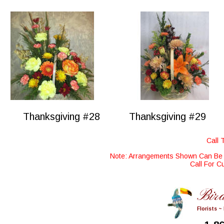
Thanksgiving #28
Thanksgiving #29
Call 
Note: Arrangements Shown Can Be M
Call For C
Bird
Florists ~