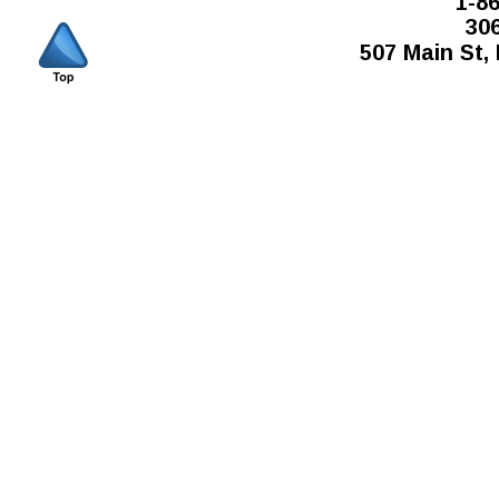
1-8
30
507 Main St,