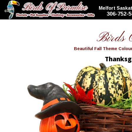
top
Melfort Sask
306-752-5
Birds 
Beautiful Fall Theme Colo
Thanksg