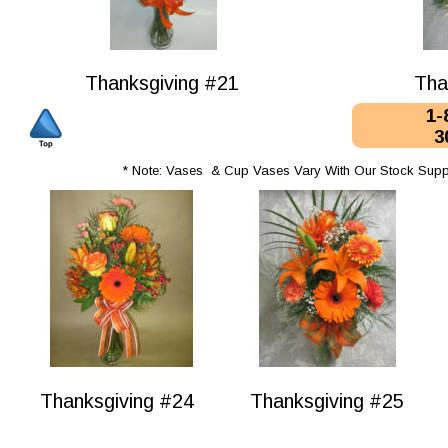
Thanksgiving #21
Tha
1-
3
* Note: Vases  & Cup Vases Vary With Our Stock Supp
Thanksgiving #24
Thanksgiving #25