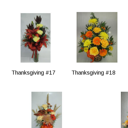
Thanksgiving #17
Thanksgiving #18