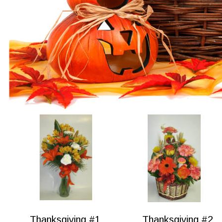
Thanksgiving #1
Thanksgiving #2