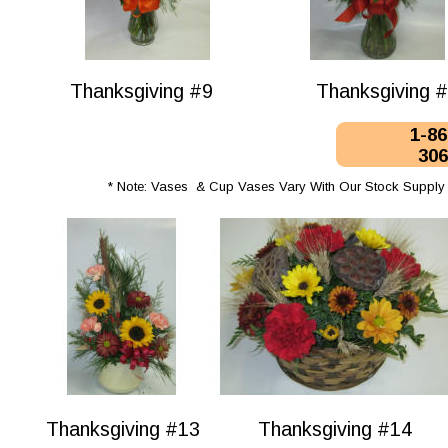
Thanksgiving #9
Thanksgiving 
1-86
306
* Note: Vases  & Cup Vases Vary With Our Stock Supply 
Thanksgiving #13
Thanksgiving #14