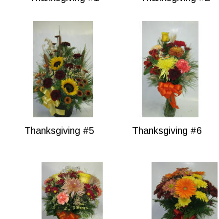
Thanksgiving #5
Thanksgiving #6